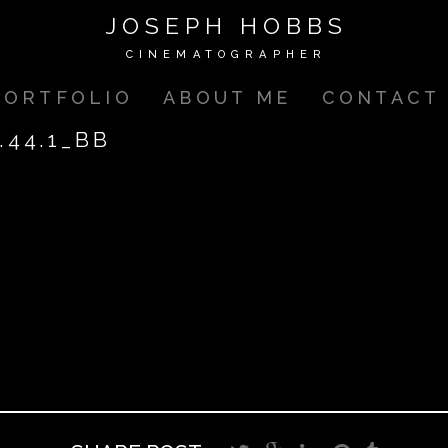
JOSEPH HOBBS
CINEMATOGRAPHER
PORTFOLIO
ABOUT ME
CONTACT
.44.1_BB