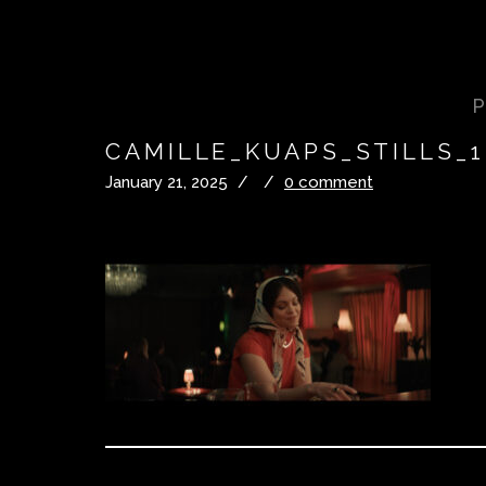
CAMILLE_KUAPS_STILLS_1
January 21, 2025
/
/
0 comment