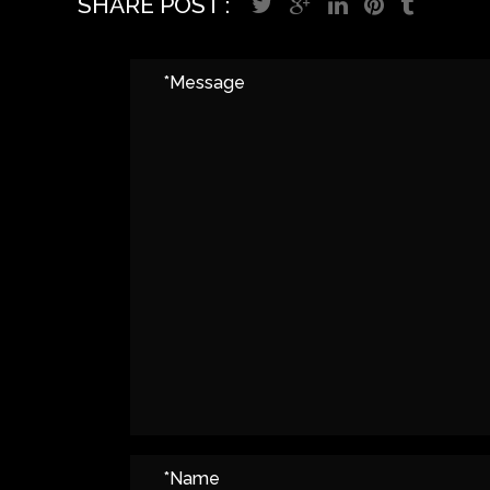
SHARE POST :