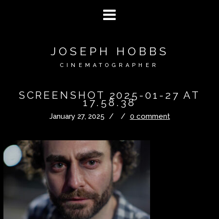
JOSEPH HOBBS
CINEMATOGRAPHER
SCREENSHOT 2025-01-27 AT
17.58.38
January 27, 2025
/
/
0 comment