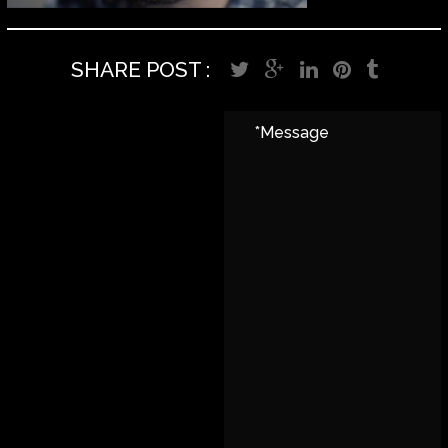
SHARE POST :